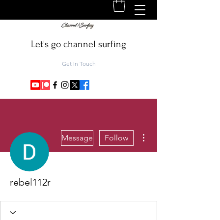
Let's go channel surfing
Get In Touch
More actions
Message
Follow
rebel112r