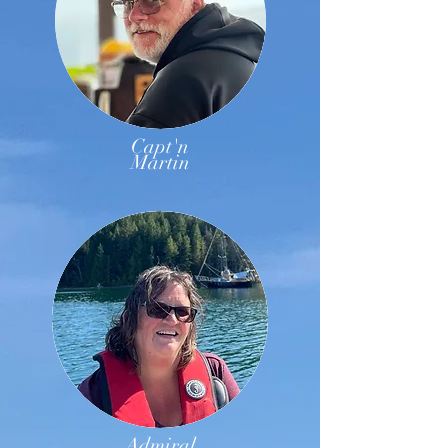
Capt'n
Martin
Admiral