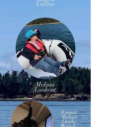
LaZina
Melissa
(Lookout)
Emma
(Below
Decks
Watch)