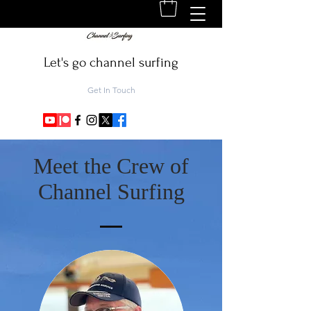
Let's go channel surfing
Get In Touch
Meet the Crew of
Channel Surfing