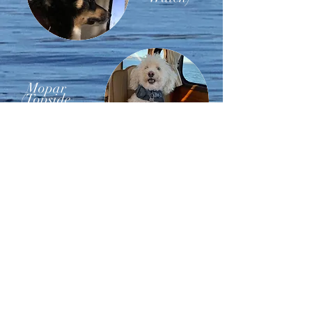
Mopar
(Topside
Watch)
Nuka
(First
Officer)
We believe in living your life and