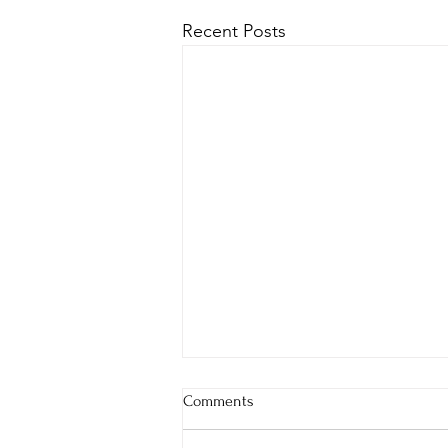
Recent Posts
Comments