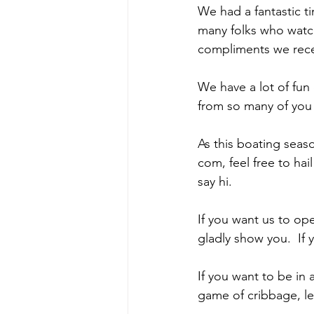
We had a fantastic t
many folks who watch
compliments we rece
We have a lot of fun
from so many of you o
As this boating season
com, feel free to ha
say hi.  
If you want us to op
gladly show you.  If 
If you want to be in a
game of cribbage, let