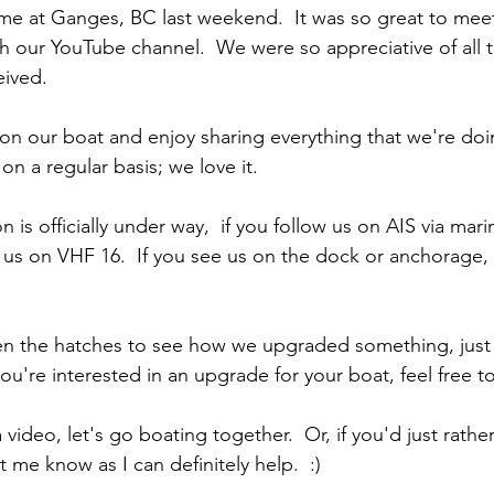
ime at Ganges, BC last weekend.  It was so great to meet
 our YouTube channel.  We were so appreciative of all t
ived. 
 on our boat and enjoy sharing everything that we're doi
n a regular basis; we love it.
 is officially under way,  if you follow us on AIS via marin
il us on VHF 16.  If you see us on the dock or anchorage,
en the hatches to see how we upgraded something, just a
you're interested in an upgrade for your boat, feel free to
 video, let's go boating together.  Or, if you'd just rather
 me know as I can definitely help.  :) 