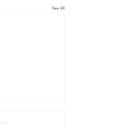
See All