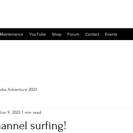
 Maintenance
YouTube
Shop
Forum
Contact
Events
aska Adventure 2023
Jun 9, 2022
1 min read
hannel surfing!