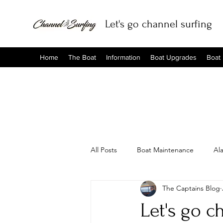
Let's go channel surfing
Home
The Boat
Information
Boat Upgrades
Boat
All Posts
Boat Maintenance
Al
The Captains Blog
Let's go c