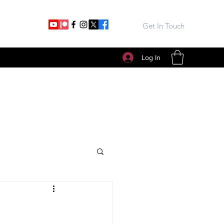
Get In Touch
Log In