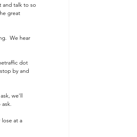
 and talk to so 
he great 
ng.  We hear 
etraffic dot 
 stop by and 
sk, we'll 
 ask. 
 lose at a 