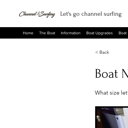
Let's go channel surfing
Home
The Boat
Information
Boat Upgrades
Boat
< Back
Boat 
What size le