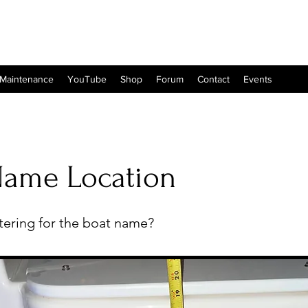
 Maintenance
YouTube
Shop
Forum
Contact
Events
Name Location
ttering for the boat name?