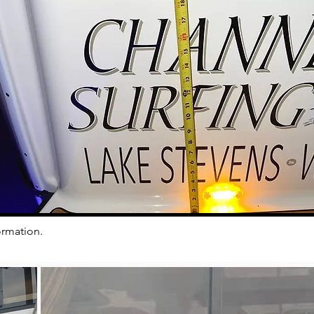
ormation.