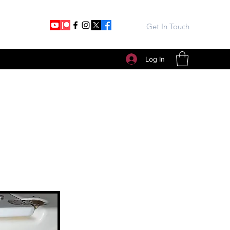
Get In Touch
Log In