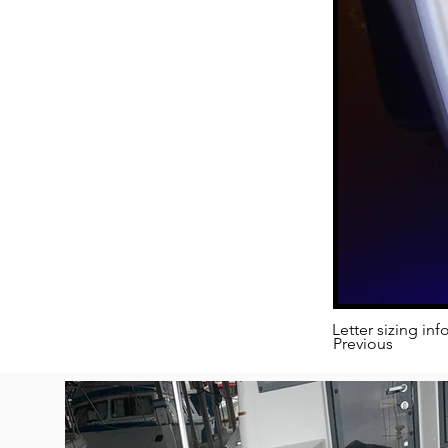
Letter sizing inf
Previous