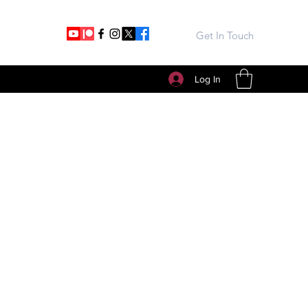
Get In Touch
Log In