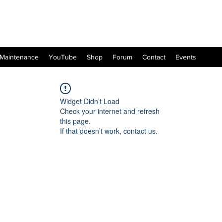
 Maintenance
YouTube
Shop
Forum
Contact
Events
Widget Didn’t Load
Check your internet and refresh
this page.
If that doesn’t work, contact us.