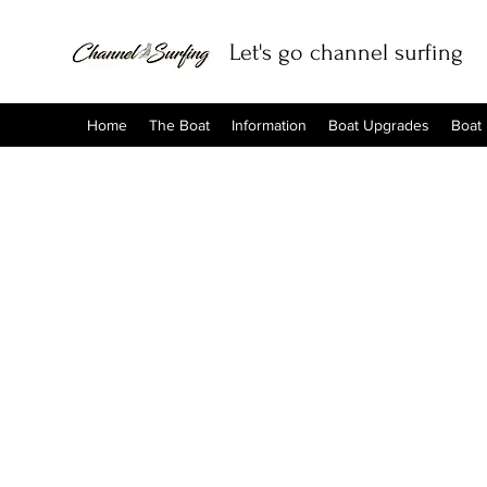
Let's go channel surfing
Home
The Boat
Information
Boat Upgrades
Boat