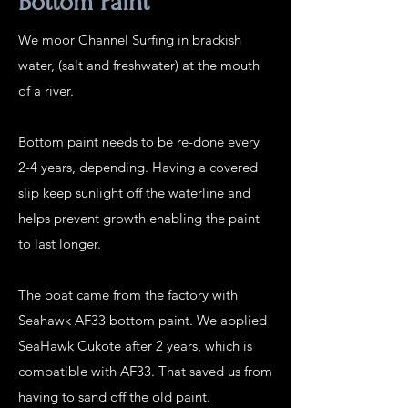
Bottom Paint
We moor Channel Surfing in brackish
water, (salt and freshwater) at the mouth
of a river.
Bottom paint needs to be re-done every
2-4 years, depending. Having a covered
slip keep sunlight off the waterline and
helps prevent growth enabling the paint
to last longer.
The boat came from the factory with
Seahawk AF33 bottom paint. We applied
SeaHawk Cukote after 2 years, which is
compatible with AF33. That saved us from
having to sand off the old paint.