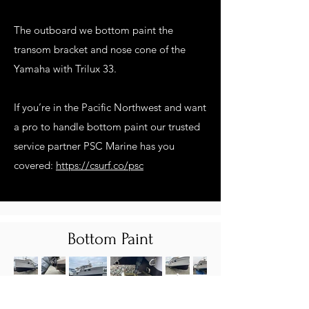
The outboard we bottom paint the
transom bracket and nose cone of the
Yamaha with Trilux 33.
If you’re in the Pacific Northwest and want
a pro to handle bottom paint our trusted
service partner PSC Marine has you
covered:
https://csurf.co/psc
Bottom Paint