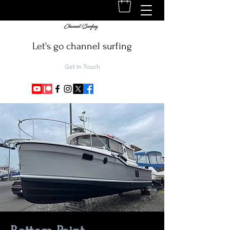
Let's go channel surfing
Get In Touch