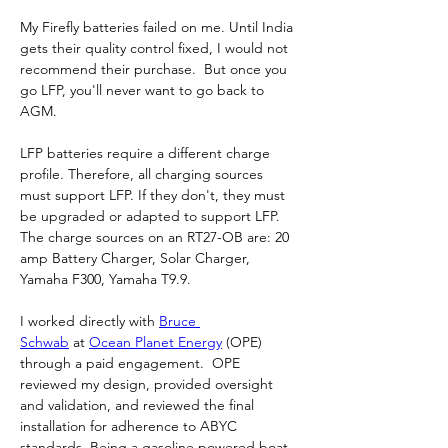
My Firefly batteries failed on me. Until India 
gets their quality control fixed, I would not 
recommend their purchase.  But once you 
go LFP, you'll never want to go back to 
AGM.
LFP batteries require a different charge 
profile. Therefore, all charging sources 
must support LFP. If they don't, they must 
be upgraded or adapted to support LFP.  
The charge sources on an RT27-OB are: 20 
amp Battery Charger, Solar Charger, 
Yamaha F300, Yamaha T9.9.
I worked directly with 
Bruce 
Schwab
 at 
Ocean Planet Energy
 (OPE) 
through a paid engagement.  OPE 
reviewed my design, provided oversight 
and validation, and reviewed the final 
installation for adherence to ABYC 
standards. Being a gasoline powered boat, 