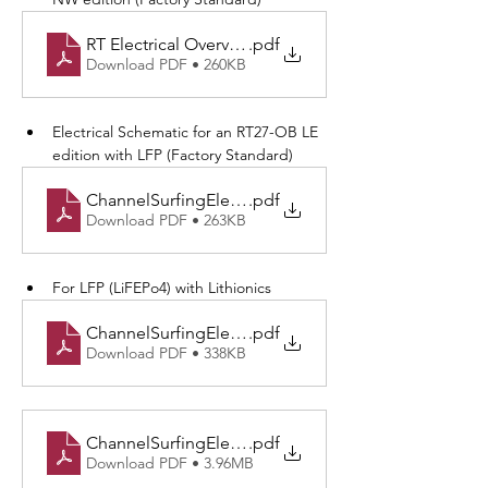
RT Electrical Overview-NW Edition
.pdf
Download PDF • 260KB
Electrical Schematic for an RT27-OB LE 
edition with LFP (Factory Standard)
ChannelSurfingElectrical v3.0-LE with LFP.drawio
.pdf
Download PDF • 263KB
For LFP (LiFEPo4) with Lithionics
ChannelSurfingElectrical v3.0-Lithionics v4.0.drawio
.pdf
Download PDF • 338KB
ChannelSurfingElectrical v3.0-Physical Port.drawio
.pdf
Download PDF • 3.96MB