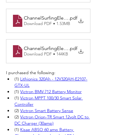
ChannelSurfingElectrical v3.0-Physical Starboard.dr
.pdf
Download PDF • 1.53MB
ChannelSurfingElectrical v3.0-Cockpit.drawio
.pdf
Download PDF • 144KB
I purchased the following:
(1)
Lithionics 320Ah - 12V320AH-E2107-
GTX-UL
(
1) 
Victron BMV-712 Battery Monitor
(1)
Victron MPPT 100/30 Smart Solar 
Controller
(2)
Victron Smart Battery Sense
(2) 
Victron Orion-TR Smart 12volt DC to 
DC Charger (30amp)
(1) 
Kisae ABSO 60 amp Battery 