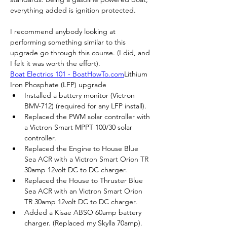
everything added is ignition protected.
I recommend anybody looking at 
performing something similar to this 
upgrade go through this course. (I did, and 
I felt it was worth the effort).
Boat Electrics 101 - BoatHowTo.com
Lithium 
Iron Phosphate (LFP) upgrade
Installed a battery monitor (Victron 
BMV-712) (required for any LFP install).
Replaced the PWM solar controller with 
a Victron Smart MPPT 100/30 solar 
controller.
Replaced the Engine to House Blue 
Sea ACR with a Victron Smart Orion TR 
30amp 12volt DC to DC charger.
Replaced the House to Thruster Blue 
Sea ACR with an Victron Smart Orion 
TR 30amp 12volt DC to DC charger.
Added a Kisae ABSO 60amp battery 
charger. (Replaced my Skylla 70amp).