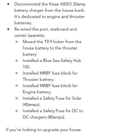
Disconnected the Kisae ABSO 20amp 
battery charger from the house bank. 
It's dedicated to engine and thruster 
batteries.
Re-wired the port, starboard and 
center lazarette.
Moved the T9.9 kicker from the 
house battery to the thruster 
battery.
Installed a Blue Sea Safety Hub 
150.
Installed MRBF fuse block for 
Thruster battery.
Installed MRBF fuse block for 
Engine battery.
Installed a Safety Fuse for Solar 
(40amps).
Installed a Safety Fuse for DC to 
DC chargers (80amps).
If you're looking to upgrade your house 