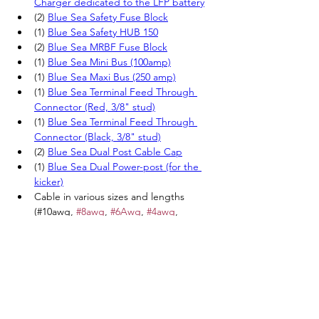
Charger dedicated to the LFP battery
(2) 
Blue Sea Safety Fuse Block
(1)
Blue Sea Safety HUB 150
(2)
Blue Sea MRBF Fuse Block
(1)
Blue Sea Mini Bus (100amp)
(1)
Blue Sea Maxi Bus (250 amp)
(1) 
Blue Sea Terminal Feed Through 
Connector (Red, 3/8" stud)
(1) 
Blue Sea Terminal Feed Through 
Connector (Black, 3/8" stud)
(2) 
Blue Sea Dual Post Cable Cap
(1) 
Blue Sea Dual Power-post (for the 
kicker)
Cable in various sizes and lengths 
(#10awg, 
#8awg
, 
#6Awg
, 
#4awg
, 
#2awg
, 
#1awg
, 
#1
/0awg, 
#2
/0awg) 
(Red, Yellow and Green)
Various MRBF fuses (50 amp, 60amp, 
175 amp).
Various AMI/MIDI fuses (40amp, 
60amp, 80amp, 175amp)
Various ATC (blade) fuses (1 amp, 3 