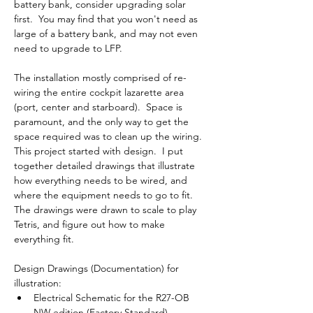
battery bank, consider upgrading solar 
first.  You may find that you won't need as 
large of a battery bank, and may not even 
need to upgrade to LFP.
The installation mostly comprised of re-
wiring the entire cockpit lazarette area 
(port, center and starboard).  Space is 
paramount, and the only way to get the 
space required was to clean up the wiring.  
This project started with design.  I put 
together detailed drawings that illustrate 
how everything needs to be wired, and 
where the equipment needs to go to fit.  
The drawings were drawn to scale to play 
Tetris, and figure out how to make 
everything fit.
Design Drawings (Documentation) for 
illustration:
Electrical Schematic for the R27-OB 
NW edition (Factory Standard)