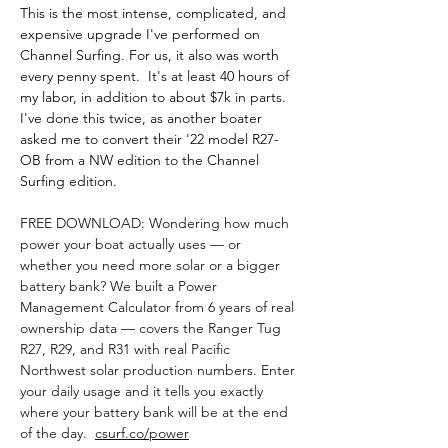
This is the most intense, complicated, and 
expensive upgrade I've performed on 
Channel Surfing. For us, it also was worth 
every penny spent.  It's at least 40 hours of 
my labor, in addition to about $7k in parts. 
I've done this twice, as another boater 
asked me to convert their '22 model R27-
OB from a NW edition to the Channel 
Surfing edition.
FREE DOWNLOAD: Wondering how much 
power your boat actually uses — or 
whether you need more solar or a bigger 
battery bank? We built a Power 
Management Calculator from 6 years of real 
ownership data — covers the Ranger Tug 
R27, R29, and R31 with real Pacific 
Northwest solar production numbers. Enter 
your daily usage and it tells you exactly 
where your battery bank will be at the end 
of the day.  
csurf.co/power