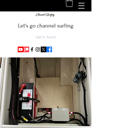
Let's go channel surfing
Get In Touch