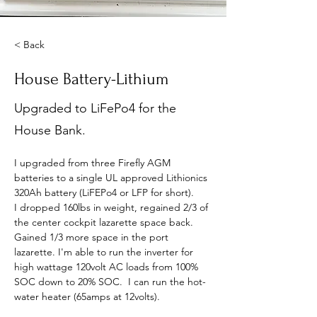
< Back
House Battery-Lithium
Upgraded to LiFePo4 for the
House Bank.
I upgraded from three Firefly AGM 
batteries to a single UL approved Lithionics 
320Ah battery (LiFEPo4 or LFP for short).
I dropped 160lbs in weight, regained 2/3 of 
the center cockpit lazarette space back. 
Gained 1/3 more space in the port 
lazarette. I'm able to run the inverter for 
high wattage 120volt AC loads from 100% 
SOC down to 20% SOC.  I can run the hot-
water heater (65amps at 12volts).