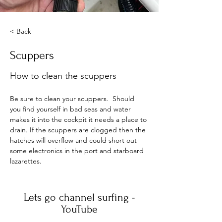
< Back
Scuppers
How to clean the scuppers
Be sure to clean your scuppers.  Should 
you find yourself in bad seas and water 
makes it into the cockpit it needs a place to 
drain. If the scuppers are clogged then the 
hatches will overflow and could short out 
some electronics in the port and starboard 
lazarettes. 
Lets go channel surfing -
YouTube