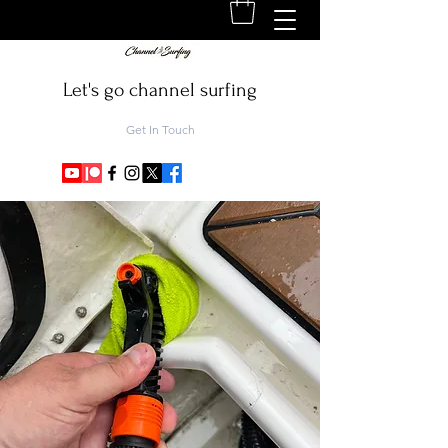
Let's go channel surfing
Get In Touch