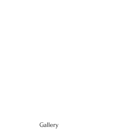
Gallery